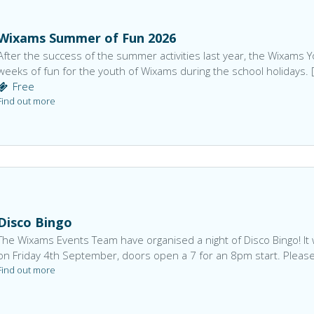
Wixams Summer of Fun 2026
After the success of the summer activities last year, the Wixams
weeks of fun for the youth of Wixams during the school holidays. 
Free
Find out more
Disco Bingo
The Wixams Events Team have organised a night of Disco Bingo! It w
on Friday 4th September, doors open a 7 for an 8pm start. Please
Find out more