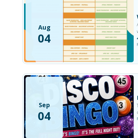
Aug
04
Sep
04