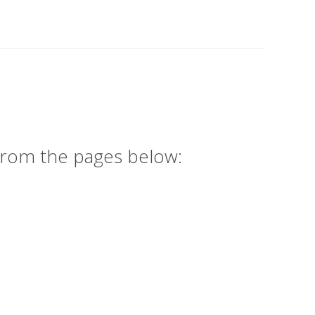
 from the pages below: