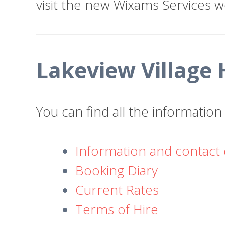
visit the new Wixams Services w
Lakeview Village 
You can find all the informatio
Information and contact 
Booking Diary
Current Rates
Terms of Hire