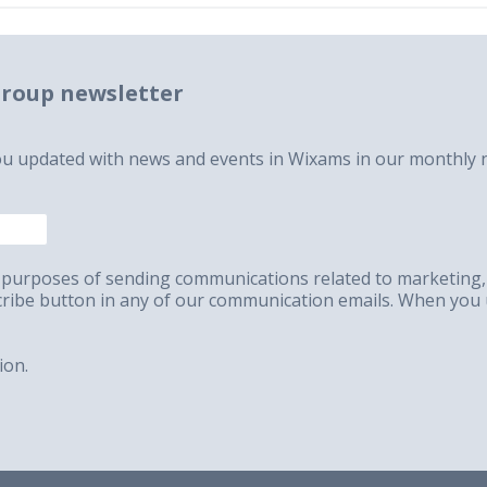
roup newsletter
ou updated with news and events in Wixams in our monthly n
the purposes of sending communications related to marketin
scribe button in any of our communication emails. When you 
ion.