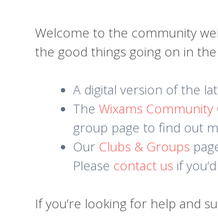
Welcome to the community websi
the good things going on in th
A digital version of the l
The
Wixams Community
group page to find out mo
Our
Clubs & Groups
page 
Please
contact us
if you’d
If you’re looking for help and s