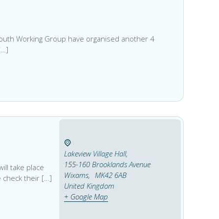
 Youth Working Group have organised another 4
[…]
Lakeview Village Hall,
155-160 Brooklands Avenue
ill take place
Wixams
,
MK42 6AB
 check their […]
United Kingdom
+ Google Map