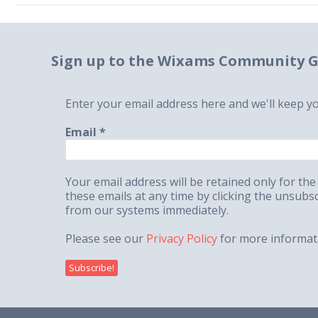
Sign up to the Wixams Community G
Enter your email address here and we'll keep y
Email
*
Your email address will be retained only for 
these emails at any time by clicking the unsub
from our systems immediately.
Please see our
Privacy Policy
for more informat