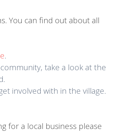
 You can find out about all
re
.
 community, take a look at the
d.
et involved with in the village.
g for a local business please