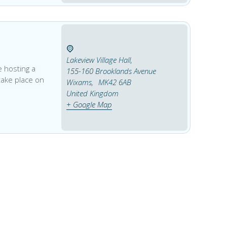
Lakeview Village Hall,
 hosting a
155-160 Brooklands Avenue
 take place on
Wixams
,
MK42 6AB
United Kingdom
+ Google Map