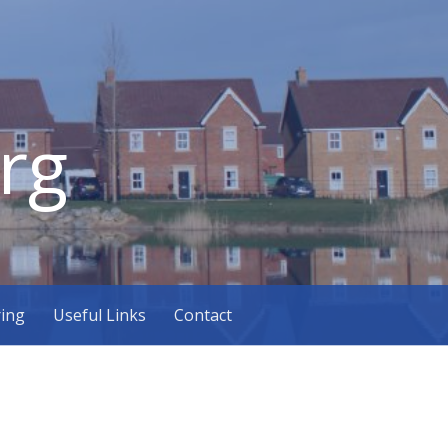
rg
ring
Useful Links
Contact