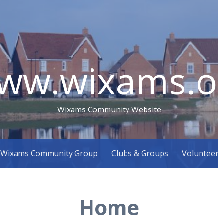
ww.wixams.o
Wixams Community Website
Wixams Community Group
Clubs & Groups
Voluntee
Home