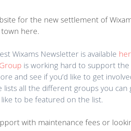
te for the new settlement of Wixams.
e town here.
atest Wixams Newsletter is available
he
 Group
is working hard to support the
re and see if you’d like to get involve
lists all the different groups you can g
 like to be featured on the list.
upport with maintenance fees or lookin