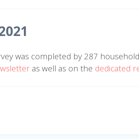
 2021
vey was completed by 287 households
wsletter
as well as on the
dedicated r