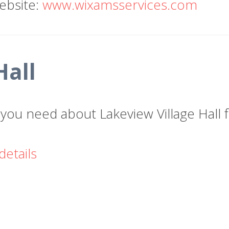
ebsite:
www.wixamsservices.com
Hall
n you need about Lakeview Village Hall
details