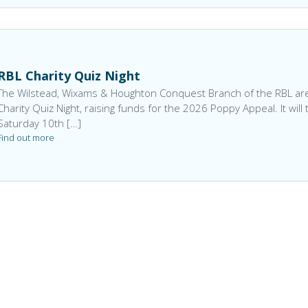
RBL Charity Quiz Night
The Wilstead, Wixams & Houghton Conquest Branch of the RBL are
Charity Quiz Night, raising funds for the 2026 Poppy Appeal. It will
Saturday 10th […]
Find out more