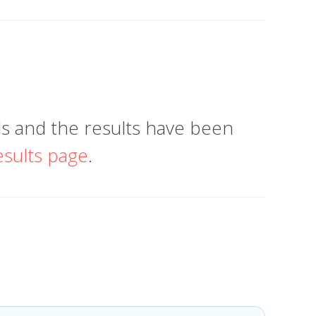
 and the results have been
esults page
.