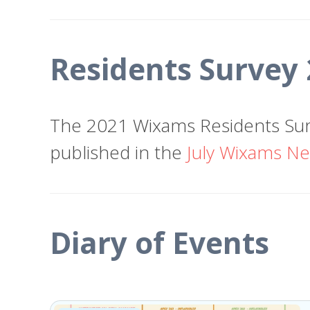
Residents Survey
The 2021 Wixams Residents Sur
published in the
July Wixams Ne
Diary of Events