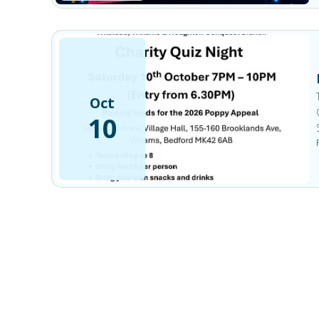
Oct
10