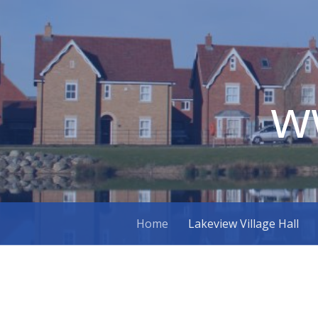
w
Skip
Home
Lakeview Village Hall
to
content