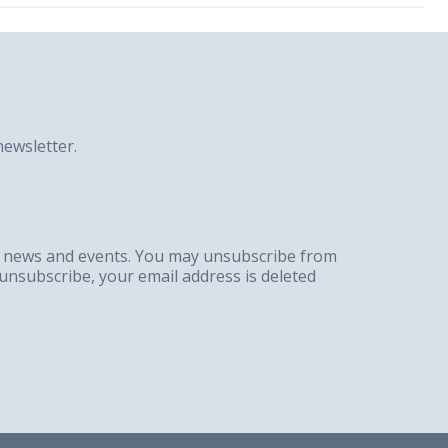
ewsletter.
g, news and events. You may unsubscribe from
unsubscribe, your email address is deleted